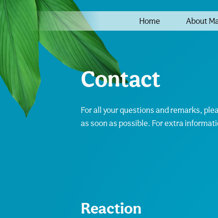
Home
About M
Contact
For all your questions and remarks, ple
as soon as possible. For extra informat
Reaction