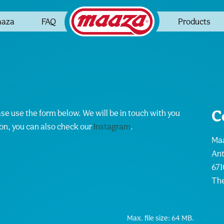
aaza
FAQ
Products
C
ase use the form below. We will be in touch with you
ion, you can also check our
Instagram
.
Maa
An
671
The
Max. file size: 64 MB.