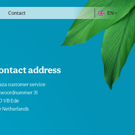
Contact
EN
ontact address
za customer service
twoordnummer 31
0 VB Ede
 Netherlands