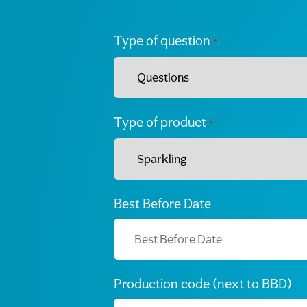
Type of question
*
Type of product
*
Best Before Date
Production code (next to BBD)