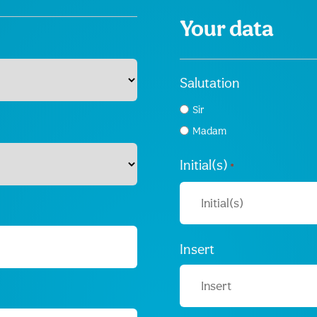
Your data
Salutation
Sir
Madam
Initial(s)
*
Insert