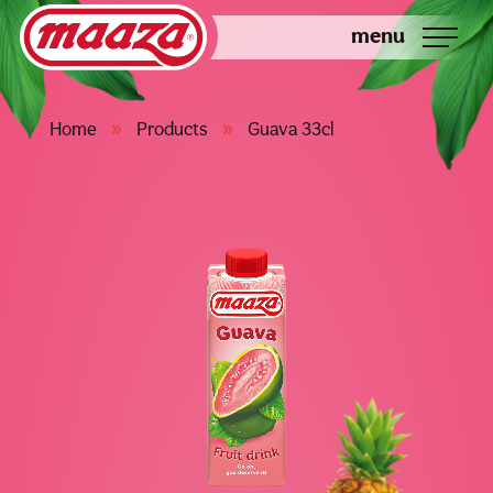
menu
»
»
Home
Products
Guava 33cl