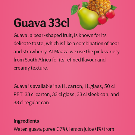
Guava 33cl
Guava, a pear-shaped fruit, is known for its
delicate taste, which is like a combination of pear
and strawberry. At Maaza we use the pink variety
from South Africa for its refined flavour and
creamy texture.
Guava is available in a 1 L carton, 1 L glass, 50 cl
PET, 33 cl carton, 33 cl glass, 33 cl sleek can, and
33 cl regular can.
Ingredients
Water, guava puree (17%), lemon juice (1%) from